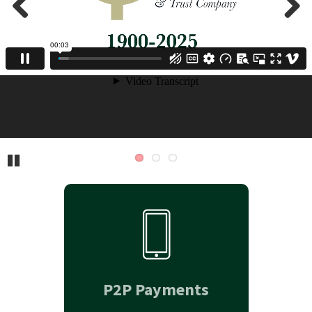
Previous
Next
Pause
P2P Payments