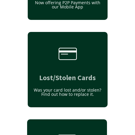
Now offering P2P Payments with
our Mobile App
Lost/Stolen Cards
Was your card lost and/or stolen?
Find out how to replace it.