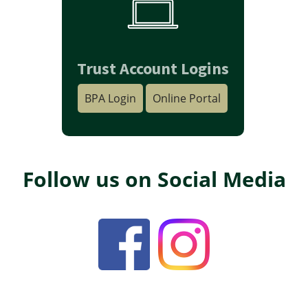
Trust Account Logins
BPA Login
Online Portal
Follow us on Social Media