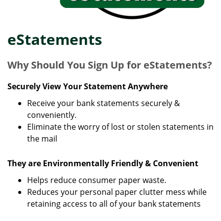
eStatements
Why Should You Sign Up for eStatements?
Securely View Your Statement Anywhere
Receive your bank statements securely &
conveniently.
Eliminate the worry of lost or stolen statements in
the mail
They are Environmentally Friendly & Convenient
Helps reduce consumer paper waste.
Reduces your personal paper clutter mess while
retaining access to all of your bank statements