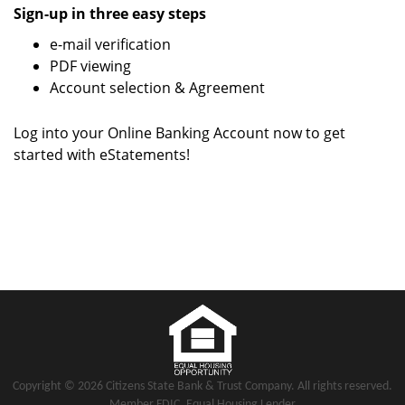
Sign-up in three easy steps
e-mail verification
PDF viewing
Account selection & Agreement
Log into your Online Banking Account now to get
started with eStatements!
Copyright notice
Footer
Copyright ©
2026 Citizens State Bank & Trust Company. All rights reserved.
Member FDIC. Equal Housing Lender