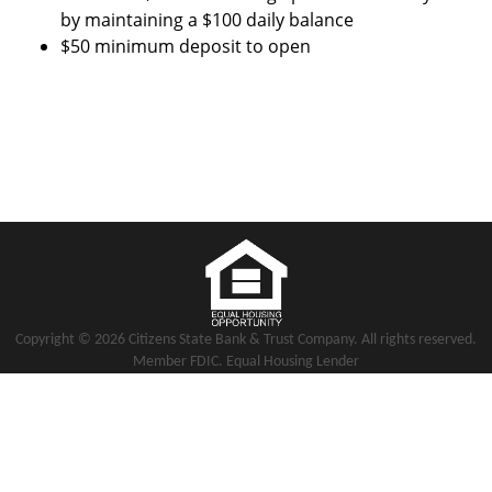
by maintaining a $100 daily balance
$50 minimum deposit to open
Copyright notice
Footer
Copyright ©
2026 Citizens State Bank & Trust Company. All rights reserved.
Member FDIC. Equal Housing Lender