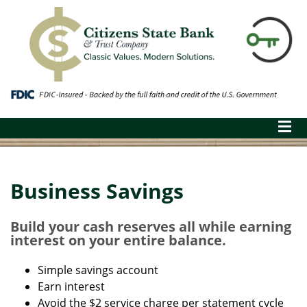
Business Savings
Build your cash reserves all while earning
interest on your entire balance.
Simple savings account
Earn interest
Avoid the $2 service charge per statement cycle