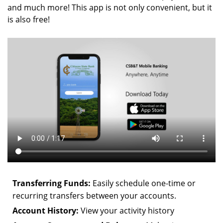
and much more! This app is not only convenient, but it
is also free!
Transferring Funds:
Easily schedule one-time or
recurring transfers between your accounts.
Account History:
View your activity history