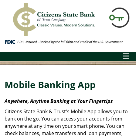
Mobile Banking App
Anywhere, Anytime Banking at Your Fingertips
Citizens State Bank & Trust's Mobile App allows you to
bank on the go. You can access your accounts from
anywhere at any time on your smart phone. You can
check balances, make transfers and loan payments,