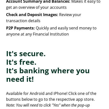
Account Summary and Balances:
Makes it easy to
get an overview of your accounts
Check and Deposit Images:
Review your
transaction details
P2P Payments:
Quickly and easily send money to
anyone at any Financial Institution
It's secure.
It's free.
It's banking where you
need it!
Available for Android and iPhone! Click one of the
buttons below to go to the respective app store.
Note: You will need to click "Yes" when the pop-up