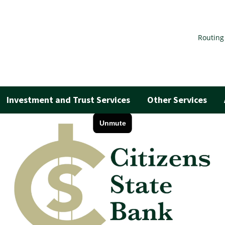
Routing
Investment and Trust Services
Other Services