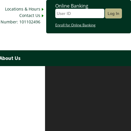
Online Banking
Locations & Hours
Contact Us
 Number: 101102496
Enroll for Online Banking
About Us