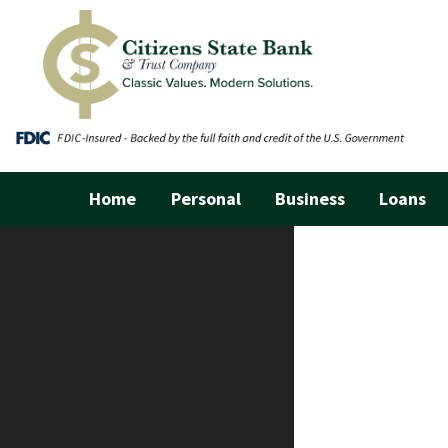
Home
Personal
Business
Loans