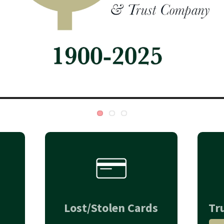
Lost/Stolen Cards
Tr