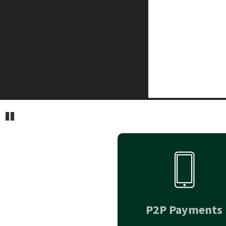
Pause
P2P Payments