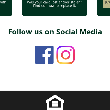
with
Was your card lost and/or stolen?
BP
Find out how to replace it.
Follow us on Social Media