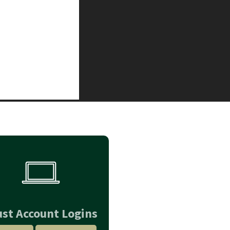
ust Account Logins