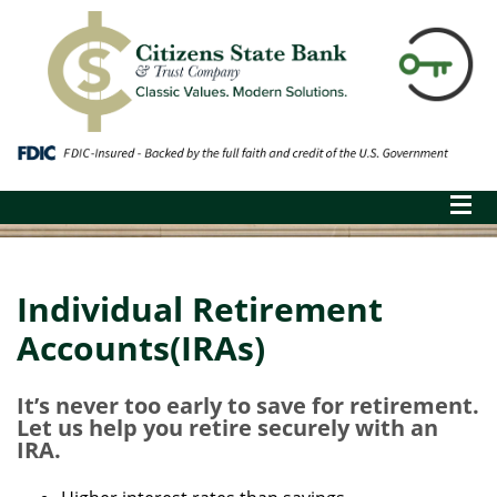
Individual Retirement
Accounts(IRAs)
It’s never too early to save for retirement.
Let us help you retire securely with an
IRA.