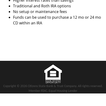
Higher interest rates than savings
Traditional and Roth IRA options
No setup or maintenance fees
Funds can be used to purchase a 12 mo or 24 mo
CD within an IRA
Copyright notice
Footer
Copyright ©
2026 Citizens State Bank & Trust Company. All rights reserved.
Member FDIC. Equal Housing Lender