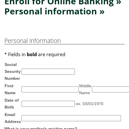
Enroll for Online Banking »
Personal information »
Personal Information
* Fields in
bold
are required
Social
Security
Number
First
Middle
Name
Name
Date of
ex. 03/01/1970
Birth
Email
Address
What is your mother's maiden name?