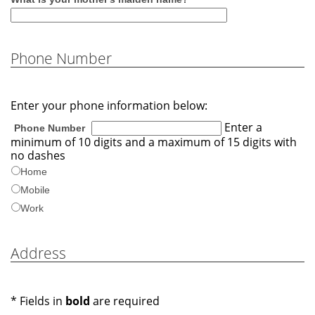
Phone Number
Enter your phone information below:
Enter a
Phone Number
minimum of 10 digits and a maximum of 15 digits with
no dashes
Home
Mobile
Work
Address
* Fields in
bold
are required