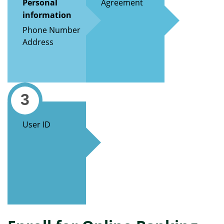
Personal
Agreement
information
Phone Number
Address
3
User ID