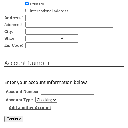
Primary
International address
Address 1:
Address 2:
City:
State:
Zip Code:
Account Number
Enter your account information below:
Account Number
Account Type
Add another Account