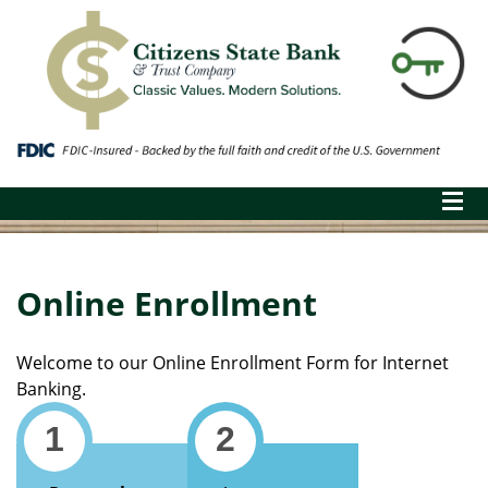
Online Enrollment
Welcome to our Online Enrollment Form for Internet
Banking.
1
2