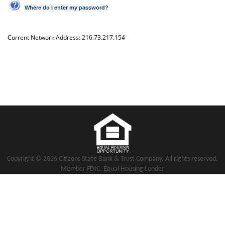
Where do I enter my password?
Current Network Address:
216.73.217.154
Copyright notice
Footer
Copyright ©
2026 Citizens State Bank & Trust Company. All rights reserved.
Member FDIC. Equal Housing Lender