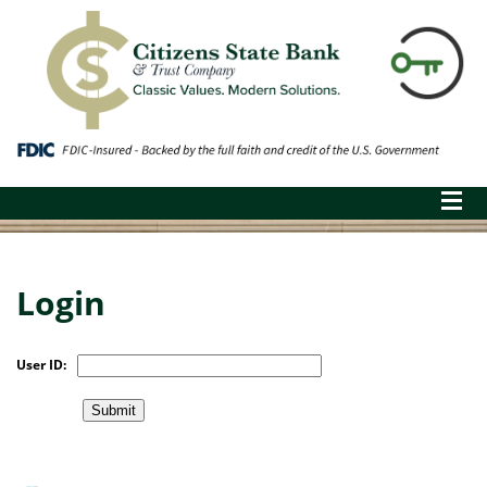
Login
User ID: