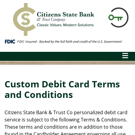
Custom Debit Card Terms
and Conditions
Citizens State Bank & Trust Co personalized debit card
service is subject to the following Terms & Conditions.
These terms and conditions are in addition to those
found in the Cardholder Agreement governing all use