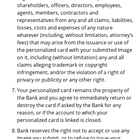
shareholders, officers, directors, employees,
agents, members, contractors and
representatives from any and all claims, liabilities,
losses, costs and expenses of any nature
whatever (including, without limitation, attorney’s
fees) that may arise from the issuance or use of
the personalized card with your submitted Image
on it, including (without limitation) any and all
claims alleging trademark or copyright
infringement, and/or the violation of a right of
privacy or publicity or any other right.
Your personalized card remains the property of
the Bank and you agree to immediately return or
destroy the card if asked by the Bank for any
reason, or if the account to which your
personalized card is linked is closed.
Bank reserves the right not to accept or use any
Image you submit, or to refuse to issue your