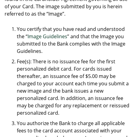
of your Card. The image submitted by you is herein
referred to as the “Image”.
You certify that you have read and understood
the “
Image Guidelines
” and that the Image you
submitted to the Bank complies with the Image
Guidelines.
Fee(s): There is no issuance fee for the first
personalized debit card. For cards issued
thereafter, an issuance fee of $5.00 may be
charged to your account each time you submit a
new image and the bank issues a new
personalized card. In addition, an issuance fee
may be charged for any replacement or reissued
personalized card.
You authorize the Bank to charge all applicable
fees to the card account associated with your