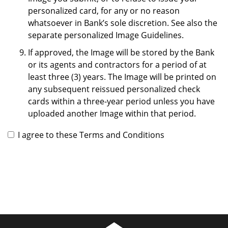
personalized card, for any or no reason
whatsoever in Bank’s sole discretion. See also the
separate personalized Image Guidelines.
If approved, the Image will be stored by the Bank
or its agents and contractors for a period of at
least three (3) years. The Image will be printed on
any subsequent reissued personalized check
cards within a three-year period unless you have
uploaded another Image within that period.
I agree to these Terms and Conditions