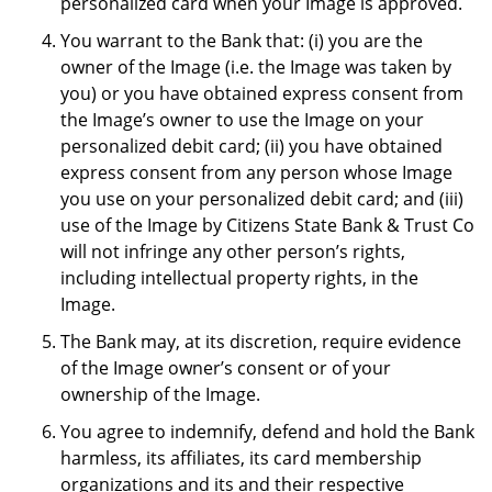
personalized card when your Image is approved.
You warrant to the Bank that: (i) you are the
owner of the Image (i.e. the Image was taken by
you) or you have obtained express consent from
the Image’s owner to use the Image on your
personalized debit card; (ii) you have obtained
express consent from any person whose Image
you use on your personalized debit card; and (iii)
use of the Image by Citizens State Bank & Trust Co
will not infringe any other person’s rights,
including intellectual property rights, in the
Image.
The Bank may, at its discretion, require evidence
of the Image owner’s consent or of your
ownership of the Image.
You agree to indemnify, defend and hold the Bank
harmless, its affiliates, its card membership
organizations and its and their respective